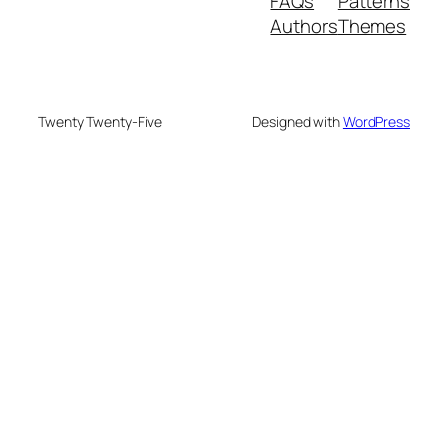
FAQs
Patterns
Authors
Themes
Twenty Twenty-Five
Designed with
WordPress