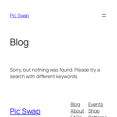
Skip
to
Pic Swap
content
Blog
Sorry, but nothing was found. Please try a
search with different keywords.
Blog
Events
Pic Swap
About
Shop